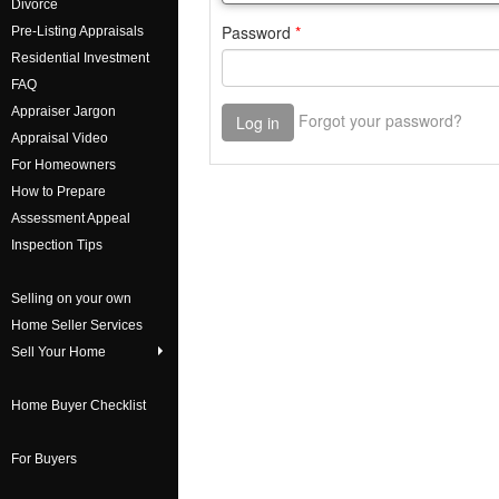
Divorce
Pre-Listing Appraisals
Residential Investment
FAQ
Appraiser Jargon
Appraisal Video
For Homeowners
How to Prepare
Assessment Appeal
Inspection Tips
Selling on your own
Home Seller Services
Sell Your Home
Home Buyer Checklist
For Buyers