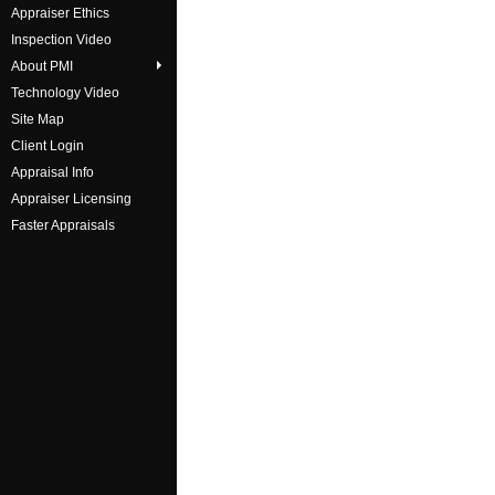
Appraiser Ethics
Inspection Video
About PMI
Technology Video
Site Map
Client Login
Appraisal Info
Appraiser Licensing
Faster Appraisals