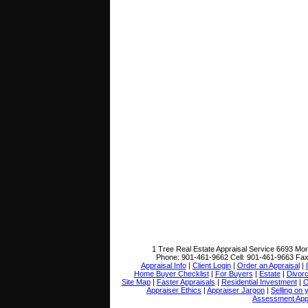
1 Tree Real Estate Appraisal Service
6693 Mor
Phone:
901-461-9662
Cell:
901-461-9663
Fa
Appraisal Info
|
Client Login
|
Order an Appraisal
|
Home Buyer Checklist
|
For Buyers
|
Estate
|
Divor
Site Map
|
Faster Appraisals
|
Residential Investment
|
O
Appraiser Ethics
|
Appraiser Jargon
|
Selling on
Assessment App