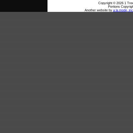
Copyright © 2026 1 Tree
Portions Copyrigh
Another website by
a la mode, inc