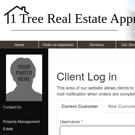
1 Tree Real Estate Appr
Home
Order an Appraisal
Services
Our Ser
Contact Us
Property Management
Estate